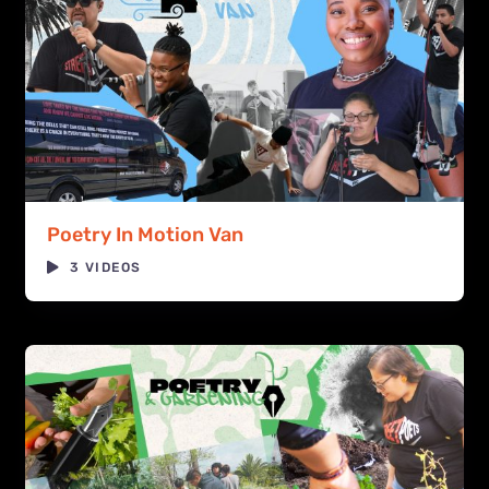
Poetry In Motion Van
3 VIDEOS