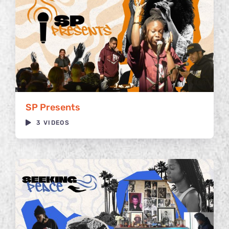
SP Presents
3 VIDEOS