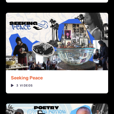
Seeking Peace
3 VIDEOS