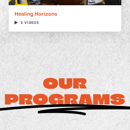
Healing Horizons
2 VIDEOS
OUR
PROGRAMS