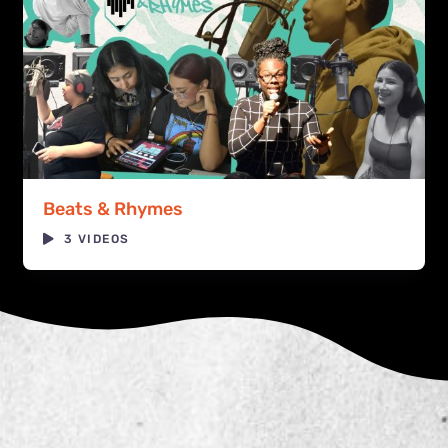
Beats & Rhymes
3 VIDEOS