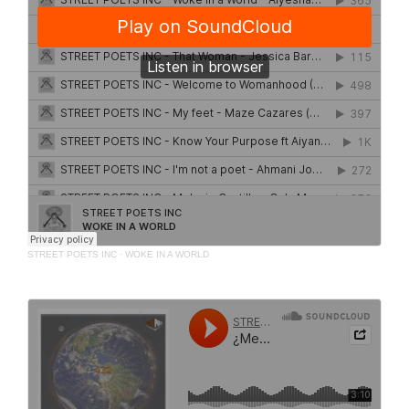
STREET POETS INC
·
WOKE IN A WORLD