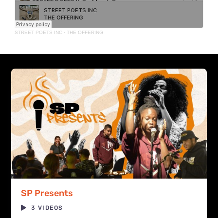
STREET POETS INC
·
THE OFFERING
SP Presents
3 VIDEOS