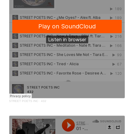
STREET POETS INC
·
432