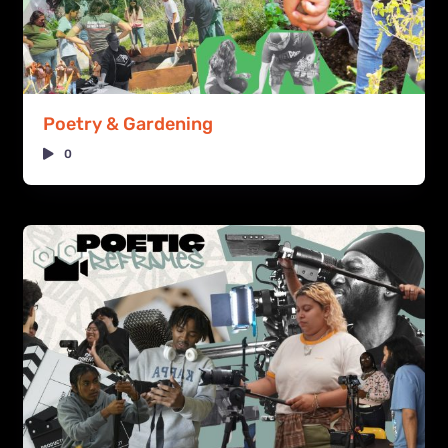
Poetry & Gardening
0