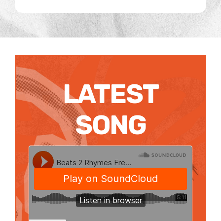
LATEST
SONG