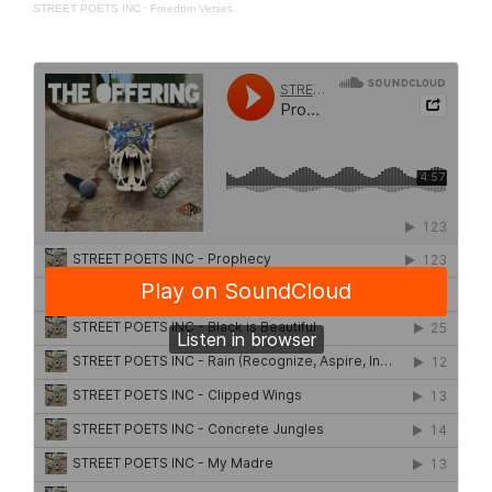
STREET POETS INC
·
Freedom Verses