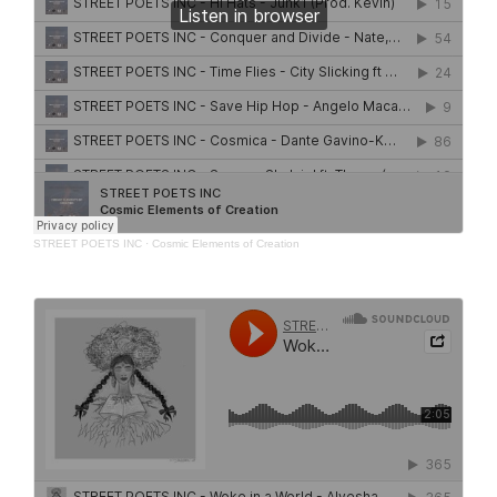
STREET POETS INC
·
Cosmic Elements of Creation