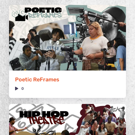
Poetic ReFrames
0