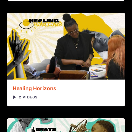
Healing Horizons
2 VIDEOS