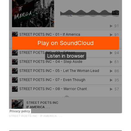
STREET POETS INC
·
IF AMERICA . . .