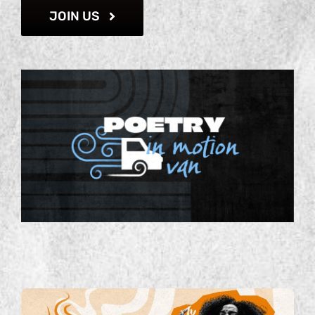
JOIN US