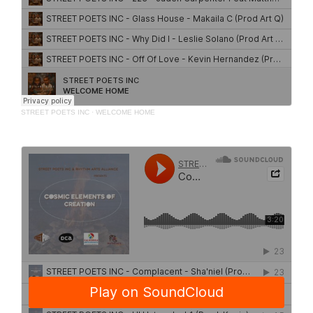
STREET POETS INC
·
WELCOME HOME