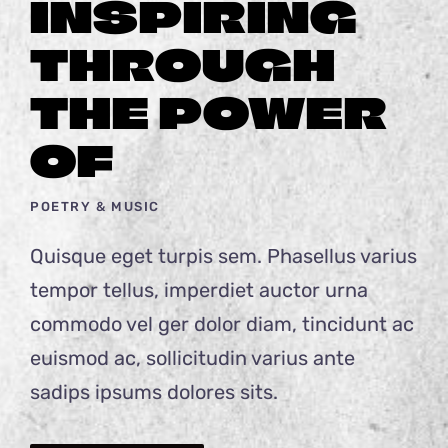
INSPIRING
THROUGH
THE POWER
OF
POETRY & MUSIC
Quisque eget turpis sem. Phasellus varius
tempor tellus, imperdiet auctor urna
commodo vel ger dolor diam, tincidunt ac
euismod ac, sollicitudin varius ante
sadips ipsums dolores sits.