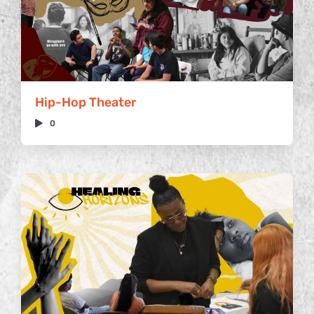
Hip-Hop Theater
0