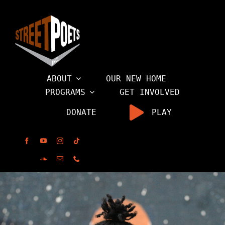
Skip
to
content
ABOUT
OUR NEW HOME
PROGRAMS
GET INVOLVED
DONATE
PLAY