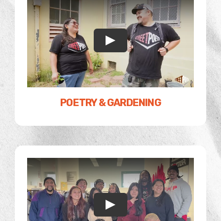
POETRY & GARDENING