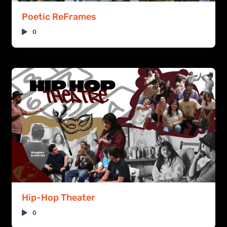
Poetic ReFrames
0
Hip-Hop Theater
0