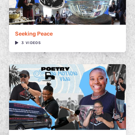
Seeking Peace
3 VIDEOS