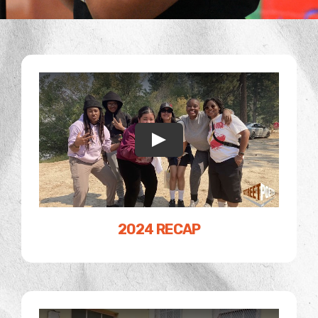
2024 RECAP