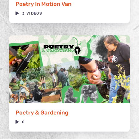
Poetry In Motion Van
3 VIDEOS
Poetry & Gardening
0