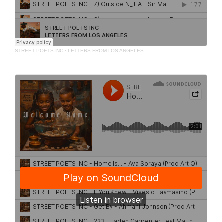
STREET POETS INC
·
LETTERS FROM LOS ANGELES