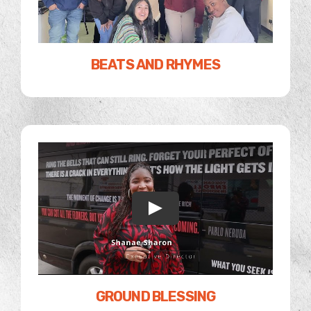
BEATS AND RHYMES
GROUND BLESSING