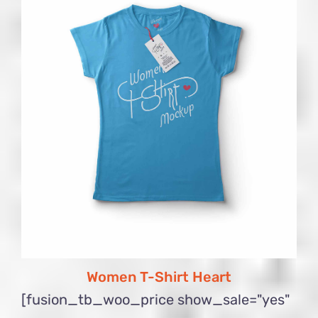
Women T-Shirt Heart
[fusion_tb_woo_price show_sale="yes"