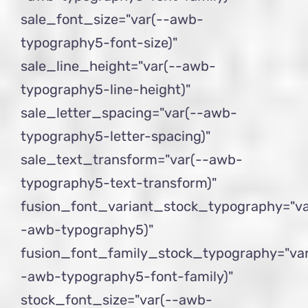
sale_font_size="var(--awb-
typography5-font-size)"
sale_line_height="var(--awb-
typography5-line-height)"
sale_letter_spacing="var(--awb-
typography5-letter-spacing)"
sale_text_transform="var(--awb-
typography5-text-transform)"
fusion_font_variant_stock_typography="va
-awb-typography5)"
fusion_font_family_stock_typography="var
-awb-typography5-font-family)"
stock_font_size="var(--awb-