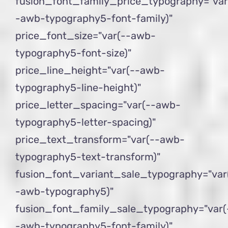
fusion_font_family_price_typography="var
-awb-typography5-font-family)"
price_font_size="var(--awb-
typography5-font-size)"
price_line_height="var(--awb-
typography5-line-height)"
price_letter_spacing="var(--awb-
typography5-letter-spacing)"
price_text_transform="var(--awb-
typography5-text-transform)"
fusion_font_variant_sale_typography="var
-awb-typography5)"
fusion_font_family_sale_typography="var(
-awb-typography5-font-family)"