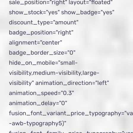
sale_position="right" layout="floated"
show_stock="yes" show_badge="yes"
discount_type="amount"
badge_position="right"
alignment="center"
badge_border_size="0"
hide_on_mobile="small-
visibility,medium-visibility,large-
visibility" animation_direction="left"
animation_speed="0.3"
animation_delay="0"
fusion_font_variant_price_typography="va
-awb-typography5)"