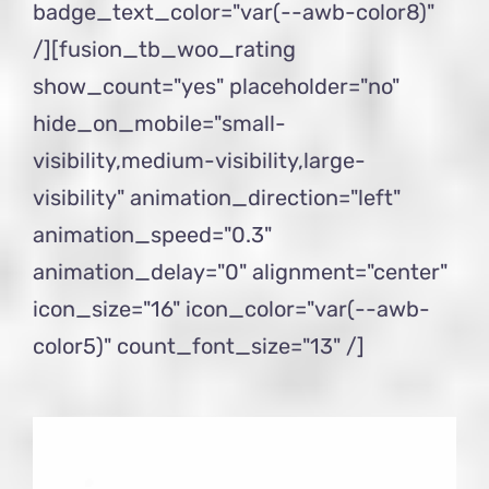
badge_text_color="var(--awb-color8)"
/][fusion_tb_woo_rating
show_count="yes" placeholder="no"
hide_on_mobile="small-
visibility,medium-visibility,large-
visibility" animation_direction="left"
animation_speed="0.3"
animation_delay="0" alignment="center"
icon_size="16" icon_color="var(--awb-
color5)" count_font_size="13" /]