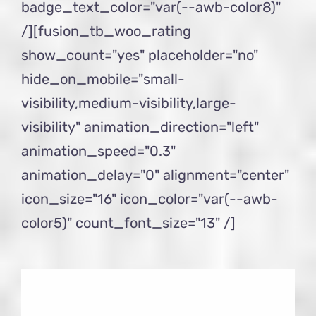
badge_text_color="var(--awb-color8)"
/][fusion_tb_woo_rating
show_count="yes" placeholder="no"
hide_on_mobile="small-
visibility,medium-visibility,large-
visibility" animation_direction="left"
animation_speed="0.3"
animation_delay="0" alignment="center"
icon_size="16" icon_color="var(--awb-
color5)" count_font_size="13" /]