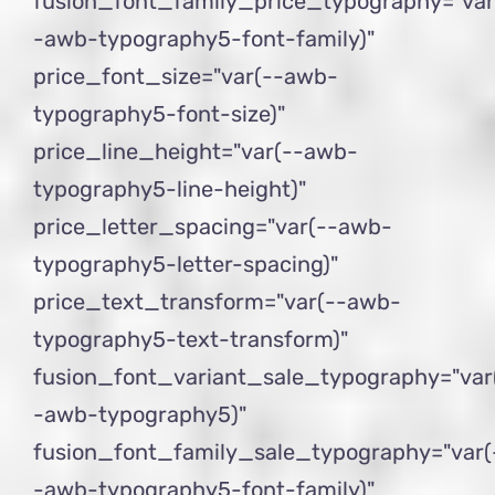
fusion_font_family_price_typography="var
-awb-typography5-font-family)"
price_font_size="var(--awb-
typography5-font-size)"
price_line_height="var(--awb-
typography5-line-height)"
price_letter_spacing="var(--awb-
typography5-letter-spacing)"
price_text_transform="var(--awb-
typography5-text-transform)"
fusion_font_variant_sale_typography="var
-awb-typography5)"
fusion_font_family_sale_typography="var(
-awb-typography5-font-family)"