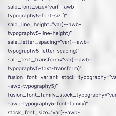
sale_font_size="var(--awb-
typography5-font-size)"
sale_line_height="var(--awb-
typography5-line-height)"
sale_letter_spacing="var(--awb-
typography5-letter-spacing)"
sale_text_transform="var(--awb-
typography5-text-transform)"
fusion_font_variant_stock_typography="va
-awb-typography5)"
fusion_font_family_stock_typography="var
-awb-typography5-font-family)"
stock_font_size="var(--awb-