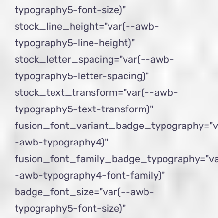
typography5-font-size)"
stock_line_height="var(--awb-
typography5-line-height)"
stock_letter_spacing="var(--awb-
typography5-letter-spacing)"
stock_text_transform="var(--awb-
typography5-text-transform)"
fusion_font_variant_badge_typography="v
-awb-typography4)"
fusion_font_family_badge_typography="va
-awb-typography4-font-family)"
badge_font_size="var(--awb-
typography5-font-size)"