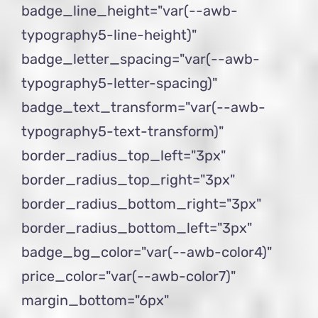
badge_line_height="var(--awb-
typography5-line-height)"
badge_letter_spacing="var(--awb-
typography5-letter-spacing)"
badge_text_transform="var(--awb-
typography5-text-transform)"
border_radius_top_left="3px"
border_radius_top_right="3px"
border_radius_bottom_right="3px"
border_radius_bottom_left="3px"
badge_bg_color="var(--awb-color4)"
price_color="var(--awb-color7)"
margin_bottom="6px"