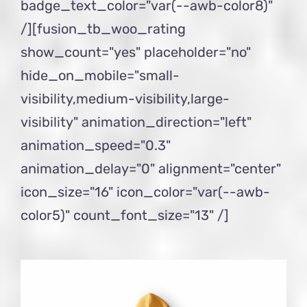
badge_text_color="var(--awb-color8)"
/][fusion_tb_woo_rating
show_count="yes" placeholder="no"
hide_on_mobile="small-
visibility,medium-visibility,large-
visibility" animation_direction="left"
animation_speed="0.3"
animation_delay="0" alignment="center"
icon_size="16" icon_color="var(--awb-
color5)" count_font_size="13" /]