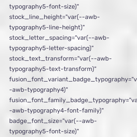
typography5-font-size)"
stock_line_height="var(--awb-
typography5-line-height)"
stock_letter_spacing="var(--awb-
typography5-letter-spacing)"
stock_text_transform="var(--awb-
typography5-text-transform)"
fusion_font_variant_badge_typography="v
-awb-typography4)"
fusion_font_family_badge_typography="va
-awb-typography4-font-family)"
badge_font_size="var(--awb-
typography5-font-size)"