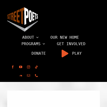
Skip
to
content
ABOUT
OUR NEW HOME
PROGRAMS
GET INVOLVED
DONATE
PLAY