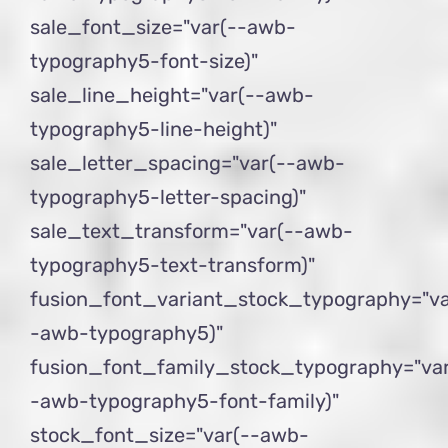
sale_font_size="var(--awb-
typography5-font-size)"
sale_line_height="var(--awb-
typography5-line-height)"
sale_letter_spacing="var(--awb-
typography5-letter-spacing)"
sale_text_transform="var(--awb-
typography5-text-transform)"
fusion_font_variant_stock_typography="va
-awb-typography5)"
fusion_font_family_stock_typography="var
-awb-typography5-font-family)"
stock_font_size="var(--awb-