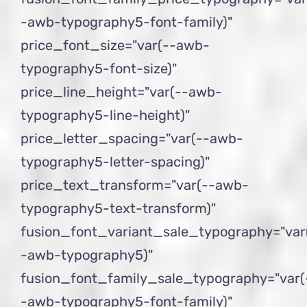
-awb-typography5-font-family)"
price_font_size="var(--awb-
typography5-font-size)"
price_line_height="var(--awb-
typography5-line-height)"
price_letter_spacing="var(--awb-
typography5-letter-spacing)"
price_text_transform="var(--awb-
typography5-text-transform)"
fusion_font_variant_sale_typography="var
-awb-typography5)"
fusion_font_family_sale_typography="var(
-awb-typography5-font-family)"