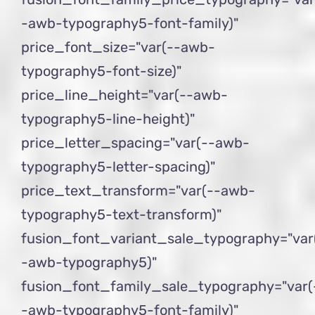
-awb-typography5-font-family)"
price_font_size="var(--awb-
typography5-font-size)"
price_line_height="var(--awb-
typography5-line-height)"
price_letter_spacing="var(--awb-
typography5-letter-spacing)"
price_text_transform="var(--awb-
typography5-text-transform)"
fusion_font_variant_sale_typography="var
-awb-typography5)"
fusion_font_family_sale_typography="var(
-awb-typography5-font-family)"