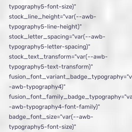
typography5-font-size)"
stock_line_height="var(--awb-
typography5-line-height)"
stock_letter_spacing="var(--awb-
typography5-letter-spacing)"
stock_text_transform="var(--awb-
typography5-text-transform)"
fusion_font_variant_badge_typography="v
-awb-typography4)"
fusion_font_family_badge_typography="va
-awb-typography4-font-family)"
badge_font_size="var(--awb-
typography5-font-size)"