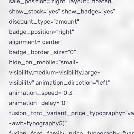
sale_position="right" layout="floated"
show_stock="yes" show_badge="yes"
discount_type="amount"
badge_position="right"
alignment="center"
badge_border_size="0"
hide_on_mobile="small-
visibility,medium-visibility,large-
visibility" animation_direction="left"
animation_speed="0.3"
animation_delay="0"
fusion_font_variant_price_typography="va
-awb-typography5)"
fusion_font_family_price_typography="var