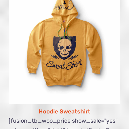
Hoodie Sweatshirt
[fusion_tb_woo_price show_sale="yes"