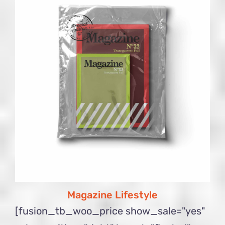
Magazine Lifestyle
[fusion_tb_woo_price show_sale="yes"