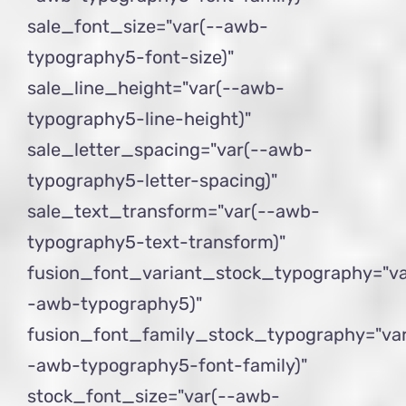
sale_font_size="var(--awb-
typography5-font-size)"
sale_line_height="var(--awb-
typography5-line-height)"
sale_letter_spacing="var(--awb-
typography5-letter-spacing)"
sale_text_transform="var(--awb-
typography5-text-transform)"
fusion_font_variant_stock_typography="va
-awb-typography5)"
fusion_font_family_stock_typography="var
-awb-typography5-font-family)"
stock_font_size="var(--awb-