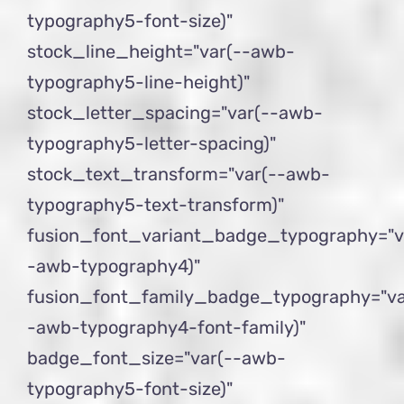
typography5-font-size)"
stock_line_height="var(--awb-
typography5-line-height)"
stock_letter_spacing="var(--awb-
typography5-letter-spacing)"
stock_text_transform="var(--awb-
typography5-text-transform)"
fusion_font_variant_badge_typography="v
-awb-typography4)"
fusion_font_family_badge_typography="va
-awb-typography4-font-family)"
badge_font_size="var(--awb-
typography5-font-size)"