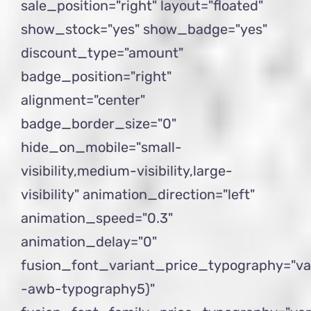
sale_position="right" layout="floated"
show_stock="yes" show_badge="yes"
discount_type="amount"
badge_position="right"
alignment="center"
badge_border_size="0"
hide_on_mobile="small-
visibility,medium-visibility,large-
visibility" animation_direction="left"
animation_speed="0.3"
animation_delay="0"
fusion_font_variant_price_typography="va
-awb-typography5)"