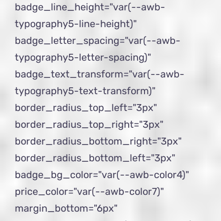
badge_line_height="var(--awb-
typography5-line-height)"
badge_letter_spacing="var(--awb-
typography5-letter-spacing)"
badge_text_transform="var(--awb-
typography5-text-transform)"
border_radius_top_left="3px"
border_radius_top_right="3px"
border_radius_bottom_right="3px"
border_radius_bottom_left="3px"
badge_bg_color="var(--awb-color4)"
price_color="var(--awb-color7)"
margin_bottom="6px"