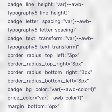
badge_line_height="var(--awb-
typography5-line-height)"
badge_letter_spacing="var(--awb-
typography5-letter-spacing)"
badge_text_transform="var(--awb-
typography5-text-transform)"
border_radius_top_left="3px"
border_radius_top_right="3px"
border_radius_bottom_right="3px"
border_radius_bottom_left="3px"
badge_bg_color="var(--awb-color4)"
price_color="var(--awb-color7)"
margin_bottom="6px"