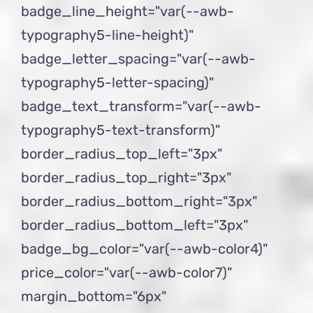
badge_line_height="var(--awb-
typography5-line-height)"
badge_letter_spacing="var(--awb-
typography5-letter-spacing)"
badge_text_transform="var(--awb-
typography5-text-transform)"
border_radius_top_left="3px"
border_radius_top_right="3px"
border_radius_bottom_right="3px"
border_radius_bottom_left="3px"
badge_bg_color="var(--awb-color4)"
price_color="var(--awb-color7)"
margin_bottom="6px"