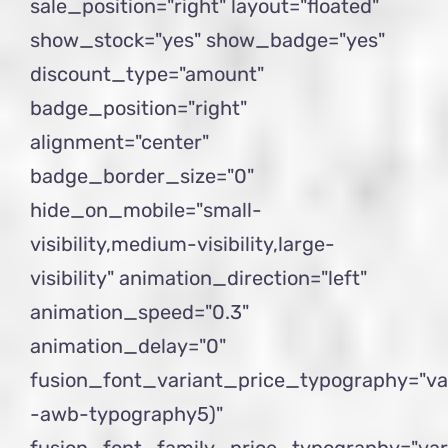
sale_position="right" layout="floated"
show_stock="yes" show_badge="yes"
discount_type="amount"
badge_position="right"
alignment="center"
badge_border_size="0"
hide_on_mobile="small-
visibility,medium-visibility,large-
visibility" animation_direction="left"
animation_speed="0.3"
animation_delay="0"
fusion_font_variant_price_typography="va
-awb-typography5)"
fusion_font_family_price_typography="var