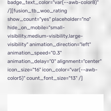
badge_text_color="var(--awb-color8)"
/][fusion_tb_woo_rating
show_count="yes" placeholder="no"
hide_on_mobile="small-
visibility,medium-visibility,large-
visibility" animation_direction="left"
animation_speed="0.3"
animation_delay="0" alignment="center"
icon_size="16" icon_color="var(--awb-
color5)" count_font_size="13" /]