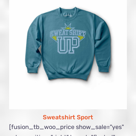
Sweatshirt Sport
[fusion_tb_woo_price show_sale="yes"