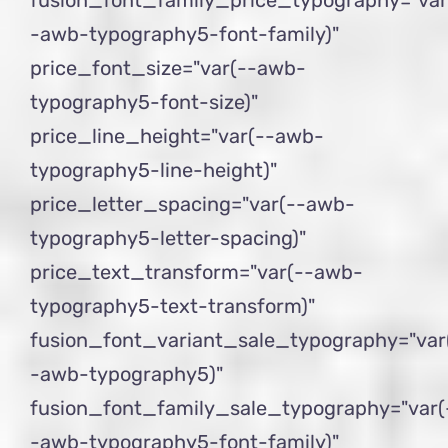
-awb-typography5-font-family)"
price_font_size="var(--awb-
typography5-font-size)"
price_line_height="var(--awb-
typography5-line-height)"
price_letter_spacing="var(--awb-
typography5-letter-spacing)"
price_text_transform="var(--awb-
typography5-text-transform)"
fusion_font_variant_sale_typography="var
-awb-typography5)"
fusion_font_family_sale_typography="var(
-awb-typography5-font-family)"