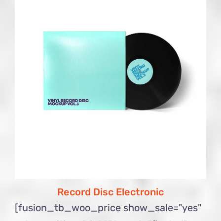
Record Disc Electronic
[fusion_tb_woo_price show_sale="yes"