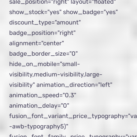
sale_position="right" layout="floated"
show_stock="yes" show_badge="yes"
discount_type="amount"
badge_position="right"
alignment="center"
badge_border_size="0"
hide_on_mobile="small-
visibility,medium-visibility,large-
visibility" animation_direction="left"
animation_speed="0.3"
animation_delay="0"
fusion_font_variant_price_typography="va
-awb-typography5)"
fusion_font_family_price_typography="var