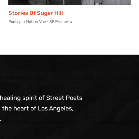
Stories Of Sugar Hill
Poetry in Motion Van · SP Presents
 healing spirit of Street Poets
 the heart of Los Angeles,
.