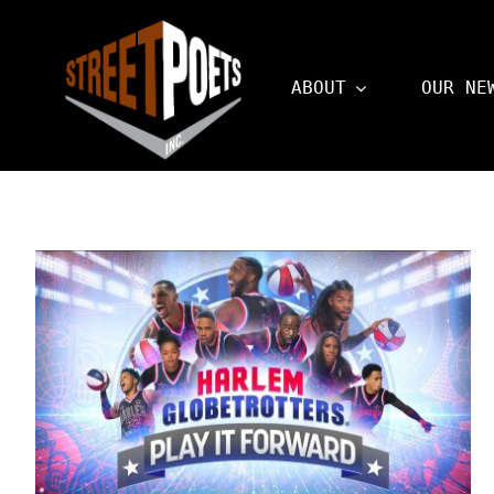
Skip
to
ABOUT
OUR NE
content