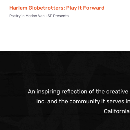
Harlem Globetrotters: Play It Forward
Poetry in Motion Van · SP Presents
An inspiring reflection of the creative
Inc. and the community it serves in
California