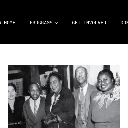
W HOME
PROGRAMS
GET INVOLVED
DO