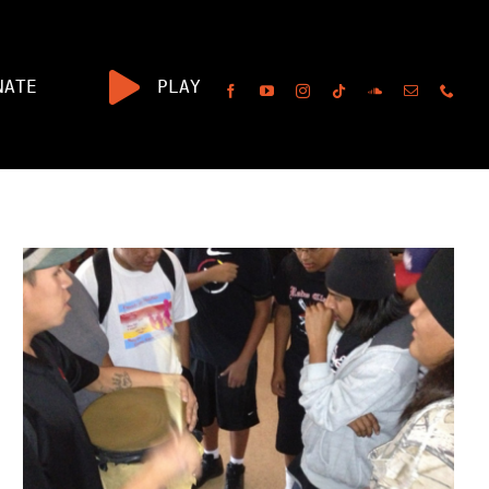
NATE
PLAY