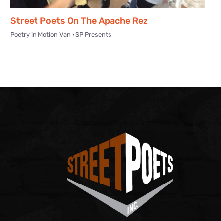
Street Poets On The Apache Rez
Poetry in Motion Van · SP Presents