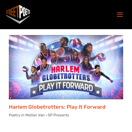
Skip
to
Togg
content
Navi
About
Our New Home
Programs
Get Involved
Donate
Harlem Globetrotters: Play It Forward
Poetry in Motion Van · SP Presents
Play