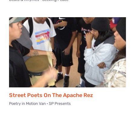
Street Poets On The Apache Rez
Poetry in Motion Van · SP Presents