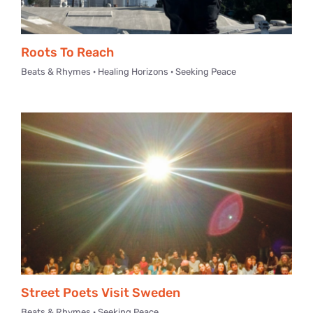
Roots To Reach
Beats & Rhymes · Healing Horizons · Seeking Peace
Street Poets Visit Sweden
Beats & Rhymes · Seeking Peace