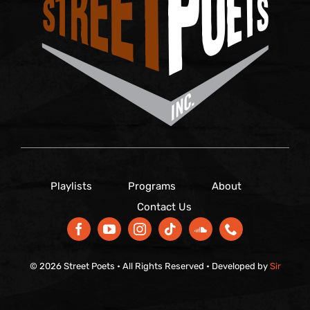
Playlists
Programs
About
Contact Us
© 2026 Street Poets • All Rights Reserved • Developed by
Sir