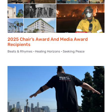
2025 Chair’s Award And Media Award
Recipients
Beats & Rhymes · Healing Horizons · Seeking Peace