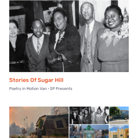
Stories Of Sugar Hill
Poetry in Motion Van · SP Presents