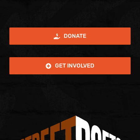
DONATE
GET INVOLVED