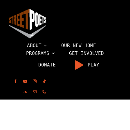
Skip
to
content
ABOUT
OUR NEW HOME
PROGRAMS
GET INVOLVED
DONATE
PLAY