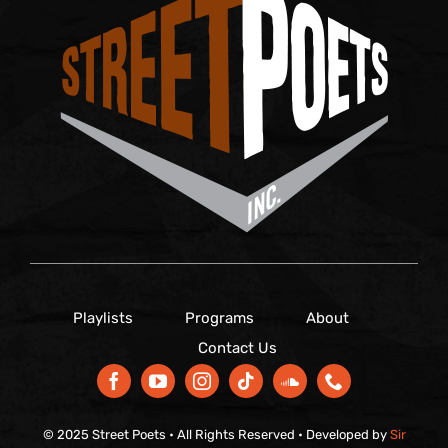
Playlists
Programs
About
Contact Us
© 2025 Street Poets • All Rights Reserved • Developed by
Sir