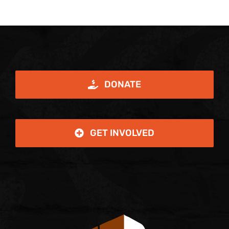
DONATE
GET INVOLVED